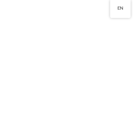
EN
北邨松園樓
2350 0721
Area
Publications
Admissions
Relevant Links