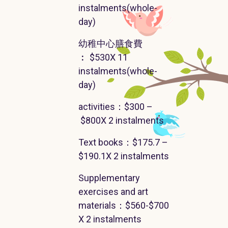
instalments
(
whole-
day
)
幼稚中心膳食費
︰
$530X 11
instalments
(
whole-
day
)
activities
：$300 –
$800X 2
instalments
Text books
：
$175.7 –
$190.1X 2
instalments
Supplementary
exercises and art
materials
：
$560-$700
X 2
instalments