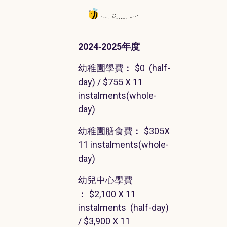
2024‐2025
年度
幼稚園學費
︰
$0
(
half-
day
) / $755 X 11
instalments
(
whole-
day
)
幼稚園膳食費
︰
$305X
11
instalments
(
whole-
day
)
幼兒中心學費
︰
$2,100
X 11
instalments
(
half-day
)
/ $3,900 X 11