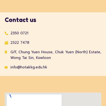
Contact us
2350 0721
2322 7478
G/F, Chung Yuen House, Chuk Yuen (North) Estate,
Wong Tai Sin, Kowloon
info@hotakkg.edu.hk