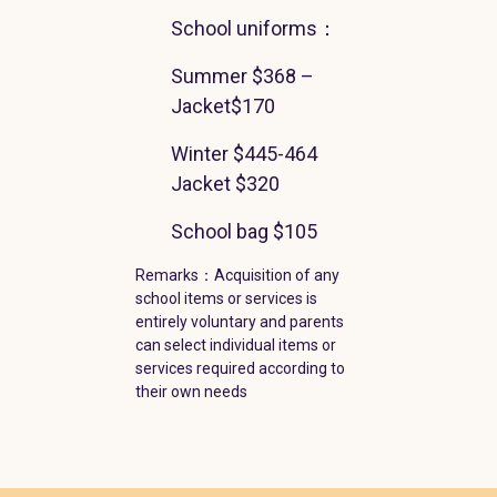
School uniforms
：
Summer
$368
–
Jacket
$170
Winter
$445-464
Jacket
$320
School bag
$105
Remarks
：Acquisition of any
school items or services is
entirely voluntary and parents
can select individual items or
services required according to
their own needs