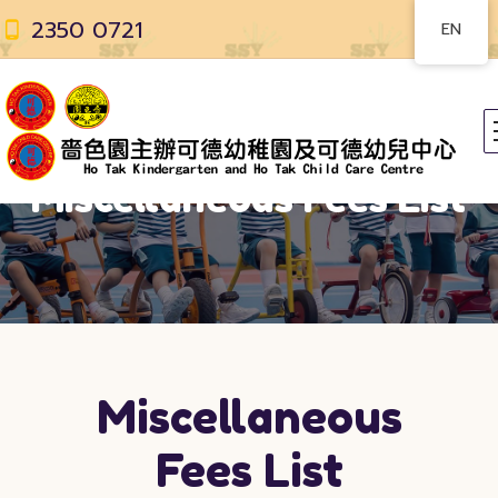
2350 0721
EN
Miscellaneous Fees List
Miscellaneous
Fees List