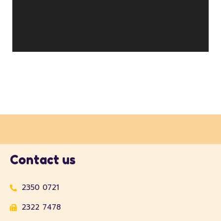
Contact us
2350 0721
2322 7478