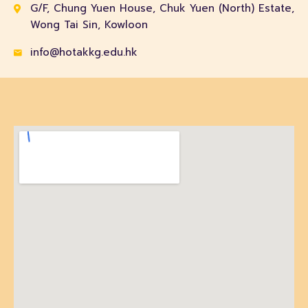
G/F, Chung Yuen House, Chuk Yuen (North) Estate,
Wong Tai Sin, Kowloon
info@hotakkg.edu.hk