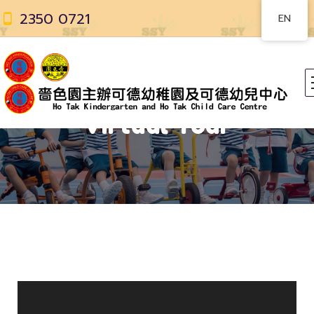
2350 0721
EN
Virtual Tour