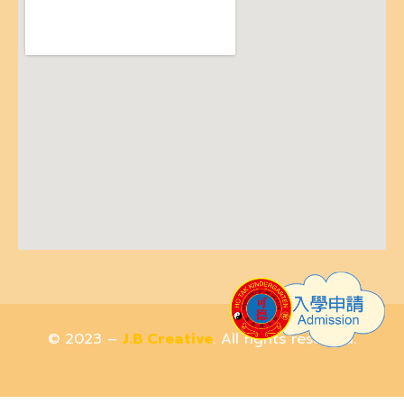
© 2023 –
J.B Creative
. All rights reserved.