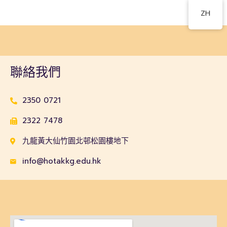
ZH
聯絡我們
2350 0721
2322 7478
九龍黃大仙竹園北邨松園樓地下
info@hotakkg.edu.hk