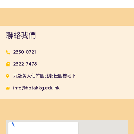
聯絡我們
2350 0721
2322 7478
九龍黃大仙竹園北邨松園樓地下
info@hotakkg.edu.hk