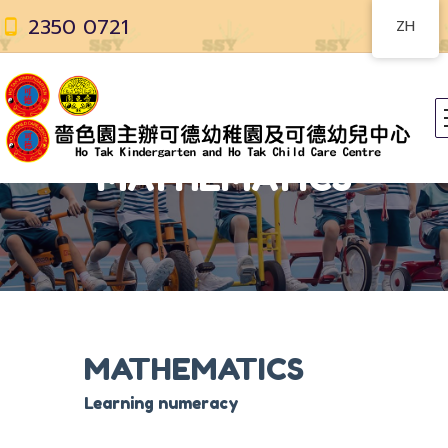
2350 0721
ZH
MATHEMATICS
MATHEMATICS
Learning numeracy