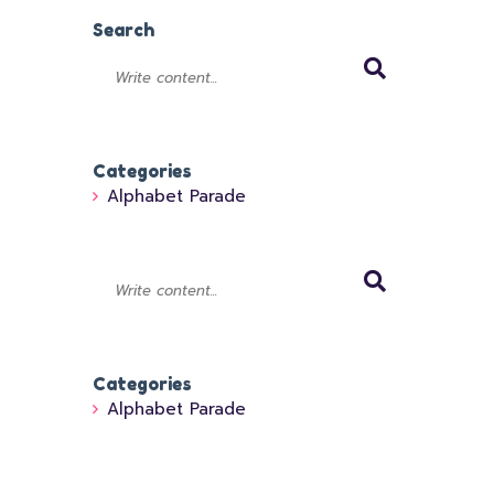
Search
Categories
Alphabet Parade
Categories
Alphabet Parade