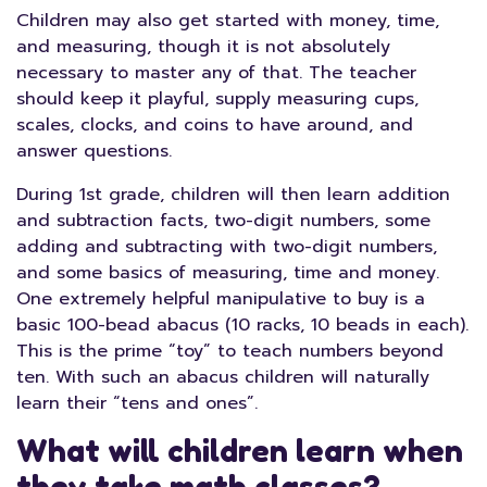
Children may also get started with money, time,
and measuring, though it is not absolutely
necessary to master any of that. The teacher
should keep it playful, supply measuring cups,
scales, clocks, and coins to have around, and
answer questions.
During 1st grade, children will then learn addition
and subtraction facts, two-digit numbers, some
adding and subtracting with two-digit numbers,
and some basics of measuring, time and money.
One extremely helpful manipulative to buy is a
basic 100-bead abacus (10 racks, 10 beads in each).
This is the prime “toy” to teach numbers beyond
ten. With such an abacus children will naturally
learn their “tens and ones”.
What will children learn when