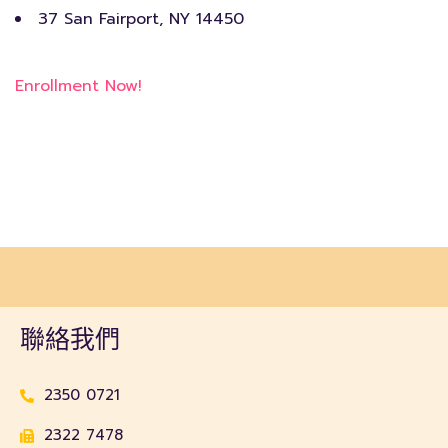
37 San Fairport, NY 14450
Enrollment Now!
聯絡我們
2350 0721
2322 7478