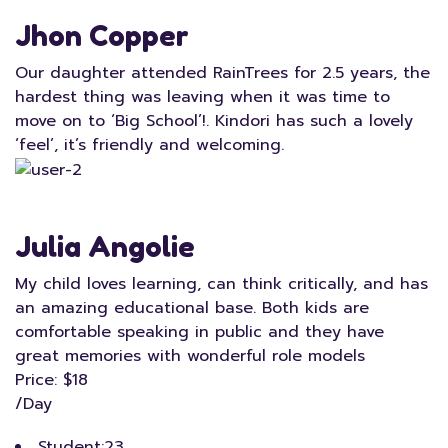
Jhon Copper
Our daughter attended RainTrees for 2.5 years, the
hardest thing was leaving when it was time to
move on to ‘Big School’!. Kindori has such a lovely
‘feel’, it’s friendly and welcoming.
Julia Angolie
My child loves learning, can think critically, and has
an amazing educational base. Both kids are
comfortable speaking in public and they have
great memories with wonderful role models
Price: $18
/Day
Student:
23