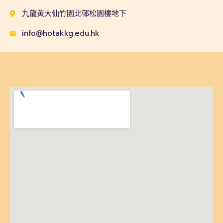
九龍黃大仙竹園北邨松園樓地下
info@hotakkg.edu.hk