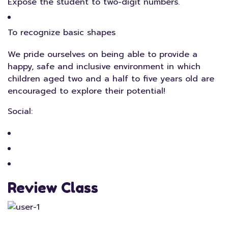
Expose the student to two-digit numbers.
To recognize basic shapes
We pride ourselves on being able to provide a
happy, safe and inclusive environment in which
children aged two and a half to five years old are
encouraged to explore their potential!
Social:
Review Class