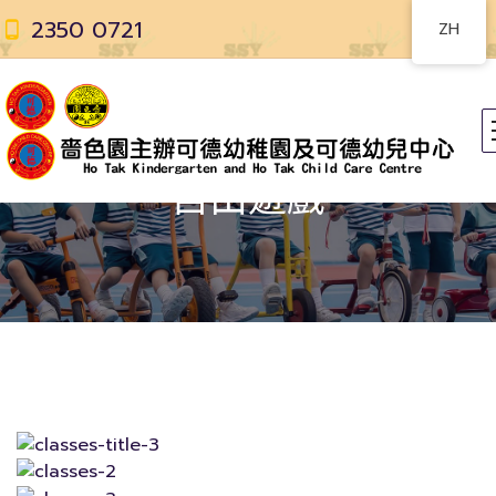
2350 0721
ZH
自由遊戲