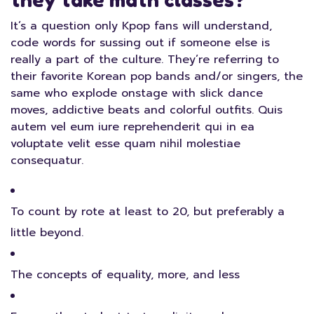
they take math classes?
It’s a question only Kpop fans will understand,
code words for sussing out if someone else is
really a part of the culture. They’re referring to
their favorite Korean pop bands and/or singers, the
same who explode onstage with slick dance
moves, addictive beats and colorful outfits. Quis
autem vel eum iure reprehenderit qui in ea
voluptate velit esse quam nihil molestiae
consequatur.
To count by rote at least to 20, but preferably a
little beyond.
The concepts of equality, more, and less