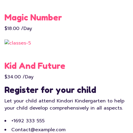
Magic Number
$18.00 /Day
Kid And Future
$34.00 /Day
Register for your child
Let your child attend Kindori Kindergarten to help
your child develop comprehensively in all aspects.
+1692 333 555
Contact@example.com