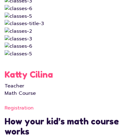
Katty Cilina
Teacher
Math Course
Registration
How your kid’s math course
works