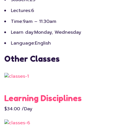
Lectures:
6
Time:
9am – 11:30am
Learn day:
Monday, Wednesday
Language:
English
Other Classes
Learning Disciplines
$34.00 /Day