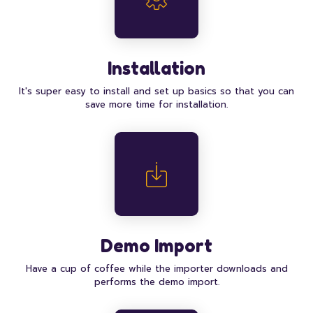
Installation
It's super easy to install and set up basics so that you can
save more time for installation.
Demo Import
Have a cup of coffee while the importer downloads and
performs the demo import.