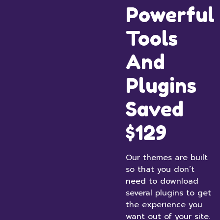
Powerful
Tools
And
Plugins
Saved
$129
Our themes are built
so that you don’t
need to download
several plugins to get
the experience you
want out of your site.