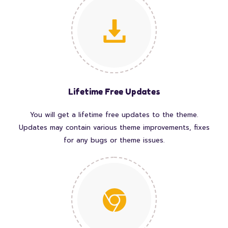
Lifetime Free Updates
You will get a lifetime free updates to the theme.
Updates may contain various theme improvements, fixes
for any bugs or theme issues.