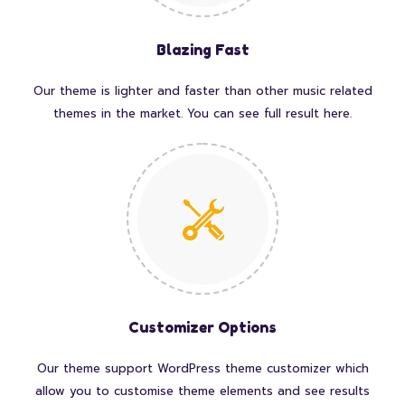
Blazing Fast
Our theme is lighter and faster than other music related
themes in the market. You can see full result here.
Customizer Options
Our theme support WordPress theme customizer which
allow you to customise theme elements and see results