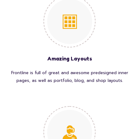
Amazing Layouts
Frontline is full of great and awesome predesigned inner
pages, as well as portfolio, blog, and shop layouts.