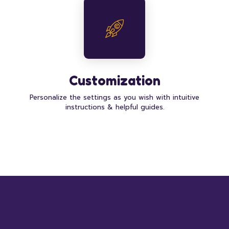
Customization
Personalize the settings as you wish with intuitive
instructions & helpful guides.