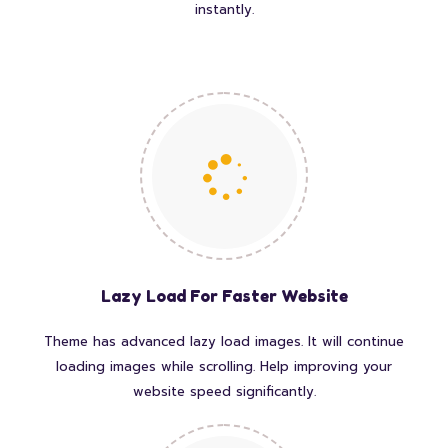
instantly.
Lazy Load For Faster Website
Theme has advanced lazy load images. It will continue
loading images while scrolling. Help improving your
website speed significantly.