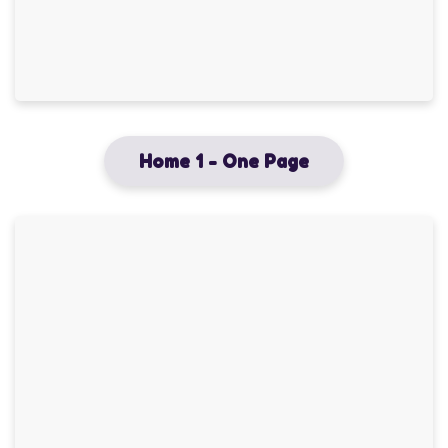
Home 1 - One Page