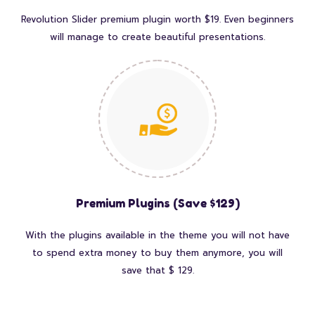
Revolution Slider premium plugin worth $19. Even beginners
will manage to create beautiful presentations.
Premium Plugins (Save $129)
With the plugins available in the theme you will not have
to spend extra money to buy them anymore, you will
save that $ 129.