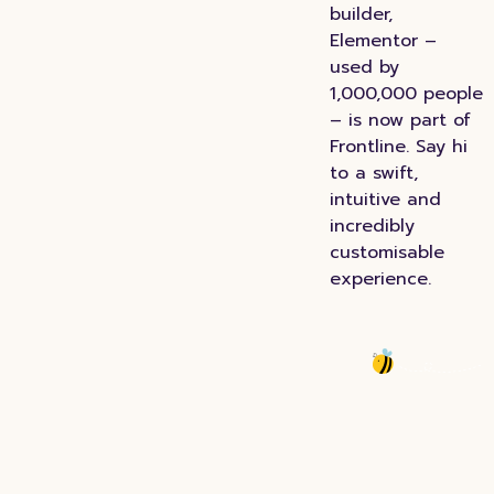
builder,
Elementor –
used by
1,000,000 people
– is now part of
Frontline. Say hi
to a swift,
intuitive and
incredibly
customisable
experience.