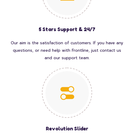
5 Stars Support & 24/7
Our aim is the satisfaction of customers. If you have any
questions, or need help with Frontline, just contact us
and our support team.
Revolution Slider