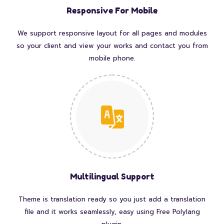
Responsive For Mobile
We support responsive layout for all pages and modules
so your client and view your works and contact you from
mobile phone.
Multilingual Support
Theme is translation ready so you just add a translation
file and it works seamlessly, easy using Free Polylang