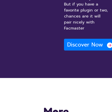
But if you have a
favorite plugin or two,
chances are it will
pair nicely with
Facmaster
Discover Now
More