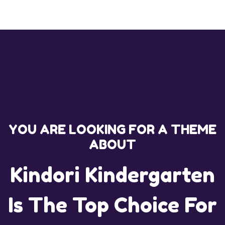
YOU ARE LOOKING FOR A THEME
ABOUT
Kindori Kindergarten
Is The Top Choice For