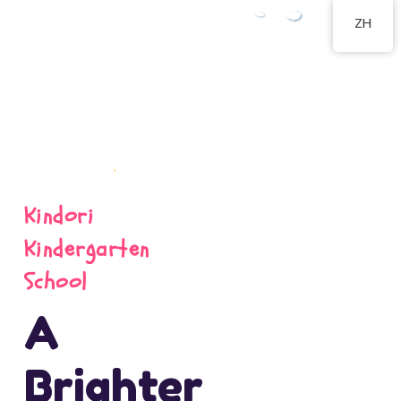
ZH
Kindori
Kindergarten
School
A
Brighter