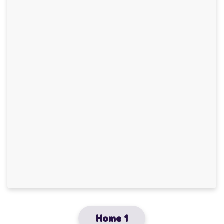
Home 1