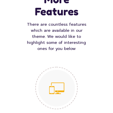
Features
There are countless features
which are available in our
theme. We would like to
highlight some of interesting
ones for you below