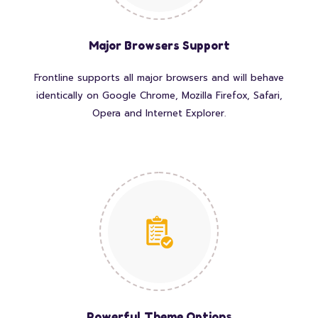
Major Browsers Support
Frontline supports all major browsers and will behave
identically on Google Chrome, Mozilla Firefox, Safari,
Opera and Internet Explorer.
Powerful Theme Options