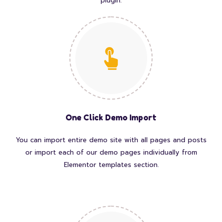
plugin.
One Click Demo Import
You can import entire demo site with all pages and posts
or import each of our demo pages individually from
Elementor templates section.