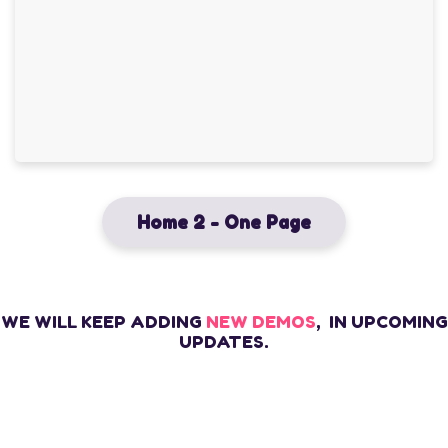
Home 2 - One Page
WE WILL KEEP ADDING
NEW DEMOS
, IN UPCOMING
UPDATES.