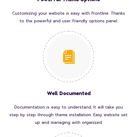
Customizing your website is easy with Frontline. Thanks
to the powerful and user friendly options panel.
Well Documented
Documentation is easy to understand. It will take you
step by step through theme installation. Easy website set
up and managing with organized.