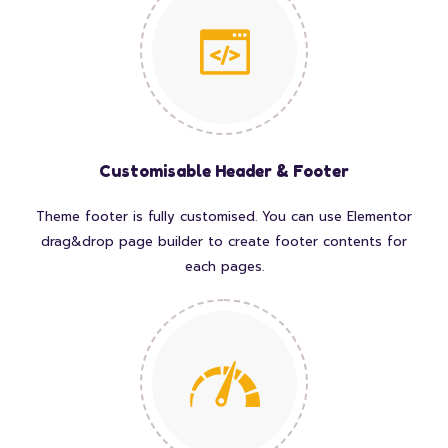
Customisable Header & Footer
Theme footer is fully customised. You can use Elementor
drag&drop page builder to create footer contents for
each pages.