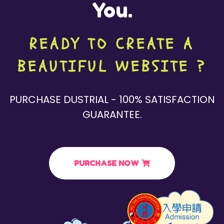
You.
READY TO CREATE A
BEAUTIFUL WEBSITE ?
PURCHASE DUSTRIAL - 100% SATISFACTION
GUARANTEE.
PURCHASE NOW