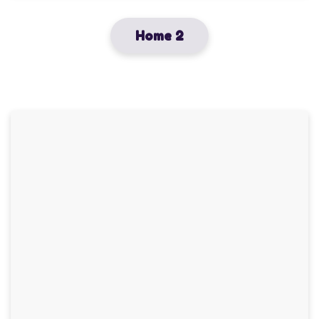
Home 2