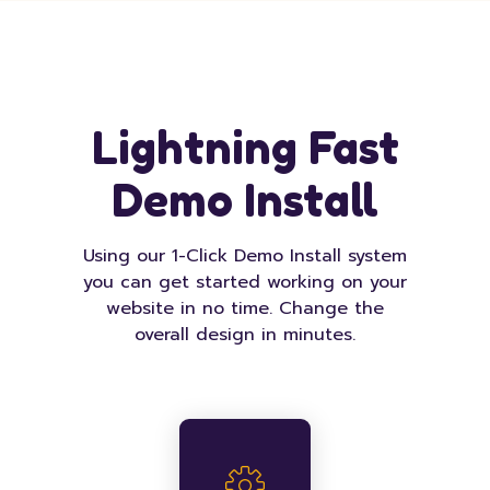
Lightning Fast
Demo Install
Using our 1-Click Demo Install system
you can get started working on your
website in no time. Change the
overall design in minutes.