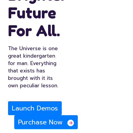
Future
For All.
The Universe is one
great kindergarten
for man. Everything
that exists has
brought with it its
own peculiar lesson.
Launch Demos
Purchase Now