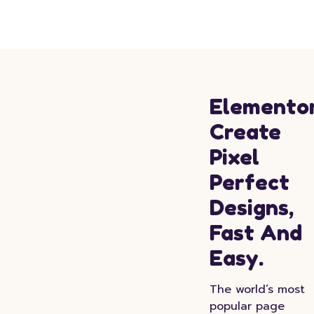
Elementor
Create
Pixel
Perfect
Designs,
Fast And
Easy.
The world’s most
popular page