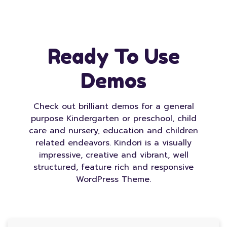
Ready To Use
Demos
Check out brilliant demos for a general
purpose Kindergarten or preschool, child
care and nursery, education and children
related endeavors. Kindori is a visually
impressive, creative and vibrant, well
structured, feature rich and responsive
WordPress Theme.